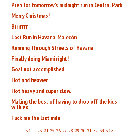
Prep for tomorrow’s midnight run in Central Park
Merry Christmas!
Brrrrrrr
Last Run in Havana, Malecón
Running Through Streets of Havana
Finally doing Miami right!
Goal not accomplished
Hot and heavier
Hot heavy and super slow.
Making the best of having to drop off the kids
with ex.
Fuck me the last mile.
< 1
…
23
24
25
26
27
28
29
30
31
32
33
34 >