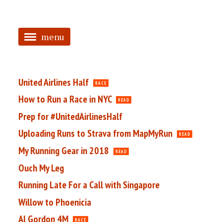
menu
<
HOME
United Airlines Half
RACE
ABOUT
How to Run a Race in NYC
READ
Prep for #UnitedAirlinesHalf
TAGGED
Uploading Runs to Strava from MapMyRun
READ
PRS
My Running Gear in 2018
READ
Ouch My Leg
Running Late For a Call with Singapore
Willow to Phoenicia
Al Gordon 4M
RACE