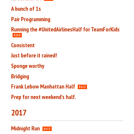
A bunch of 1s
Pair Programming
Running the #UnitedAirlinesHalf for TeamForKids
READ
Consistent
Just before it rained!
Sponge worthy
Bridging
Frank Lebow Manhattan Half
RACE
Prep for next weekend’s half.
2017
Midnight Run
RACE