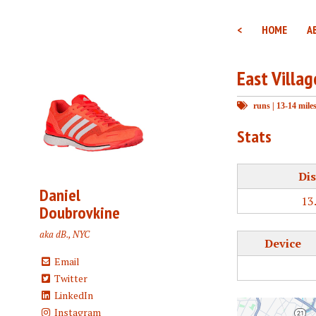
<
HOME
A
East Villa
runs
|
13-14 mile
Stats
Dis
Daniel
13
Doubrovkine
aka dB., NYC
Device
Email
Twitter
LinkedIn
Instagram