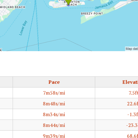
Pace
Elevat
7m58s/mi
7.5f
8m48s/mi
22.6
8m34s/mi
-1.3f
8m44s/mi
-23.3
9m39s/mi
68.6