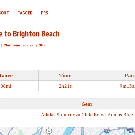
BOUT
TAGGED
PRS
ge to Brighton Beach
s
|
<9m15s/mi
|
adidas
|
y/2017
tance
Time
Pac
.06mi
2h21s
9m13s
Gear
Adidas Supernova Glide Boost Adidas Blue