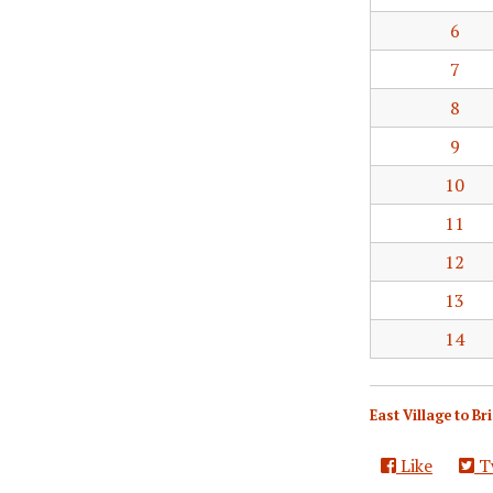
6
7
8
9
10
11
12
13
14
East Village to B
Like
T