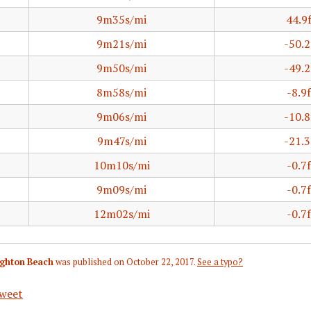
9m35s/mi
44.9
9m21s/mi
-50.2
9m50s/mi
-49.2
8m58s/mi
-8.9f
9m06s/mi
-10.8
9m47s/mi
-21.3
10m10s/mi
-0.7f
9m09s/mi
-0.7f
12m02s/mi
-0.7f
righton Beach
was published on
October 22, 2017
.
See a typo?
weet