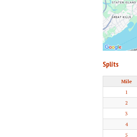
Splits
Mile
1
2
3
4
5