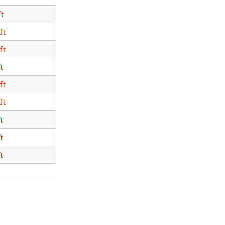
ft
ft
ft
t
ft
ft
t
t
t