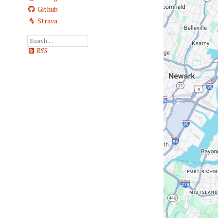
Github
Strava
RSS