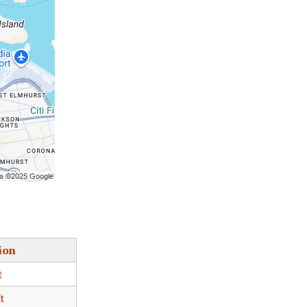
ion
t
t