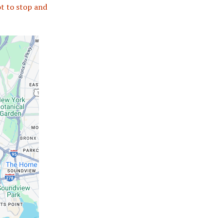
ot to stop and