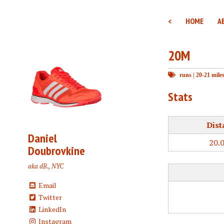
<
HOME
A
20M
runs
|
20-21 mile
Stats
Dist
Daniel
20.
Doubrovkine
aka dB., NYC
Email
Twitter
LinkedIn
Instagram