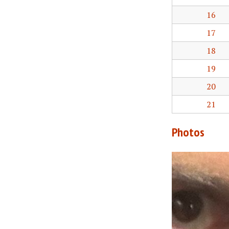
16
17
18
19
20
21
Photos