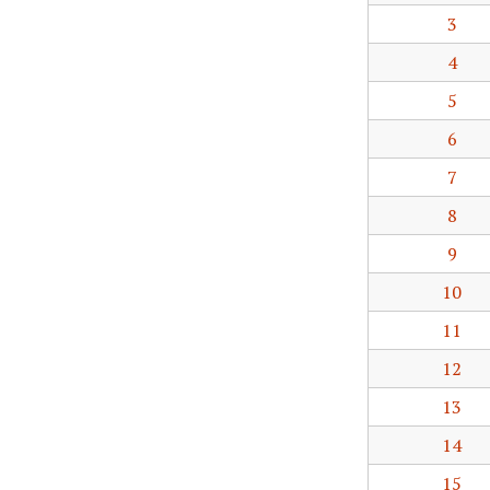
3
4
5
6
7
8
9
10
11
12
13
14
15