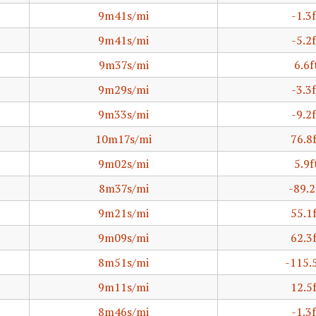
9m41s/mi
-1.3f
9m41s/mi
-5.2f
9m37s/mi
6.6f
9m29s/mi
-3.3f
9m33s/mi
-9.2f
10m17s/mi
76.8
9m02s/mi
5.9f
8m37s/mi
-89.2
9m21s/mi
55.1
9m09s/mi
62.3
8m51s/mi
-115.
9m11s/mi
12.5
8m46s/mi
-1.3f