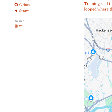
Training said t
Github
looped where t
Strava
RSS