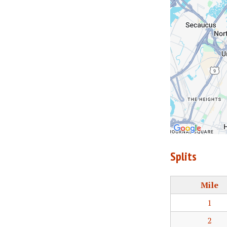
Splits
Mile
1
2