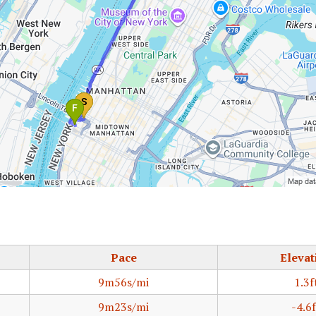
Pace
Elevat
9m56s/mi
1.3f
9m23s/mi
-4.6f