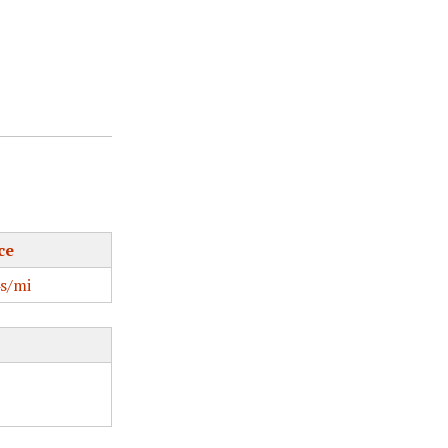
ce
s/mi