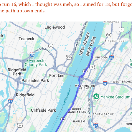
o run 16, which I thought was meh, so I aimed for 18, but forg
he path uptown ends.