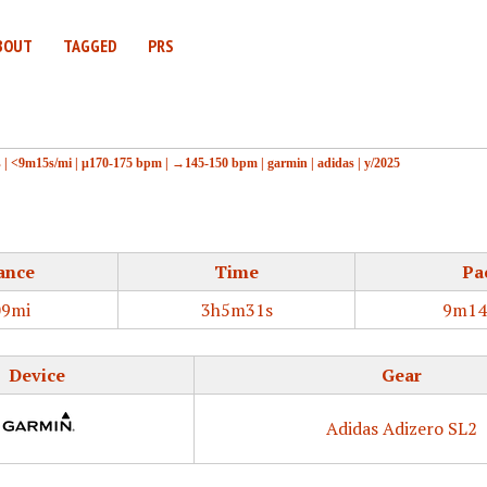
BOUT
TAGGED
PRS
s
|
<9m15s/mi
|
μ170-175 bpm
|
→145-150 bpm
|
garmin
|
adidas
|
y/2025
ance
Time
Pa
09mi
3h5m31s
9m14
Device
Gear
Adidas Adizero SL2