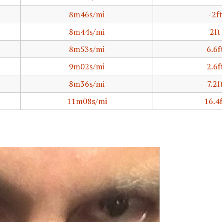
8m46s/mi
-2f
8m44s/mi
2ft
8m53s/mi
6.6f
9m02s/mi
2.6f
8m36s/mi
7.2f
11m08s/mi
16.4