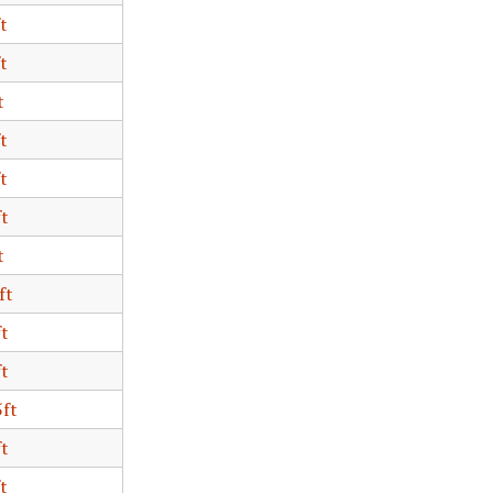
t
t
t
t
t
ft
t
ft
ft
ft
5ft
ft
t