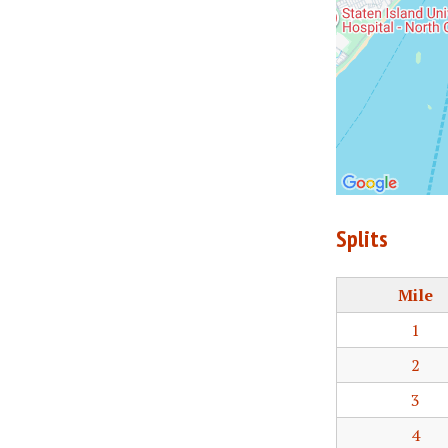
Splits
Mile
1
2
3
4