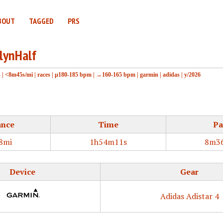
BOUT
TAGGED
PRS
lynHalf
s
|
<8m45s/mi
|
races
|
μ180-185 bpm
|
→160-165 bpm
|
garmin
|
adidas
|
y/2026
ance
Time
Pa
8mi
1h54m11s
8m36
Device
Gear
Adidas Adistar 4