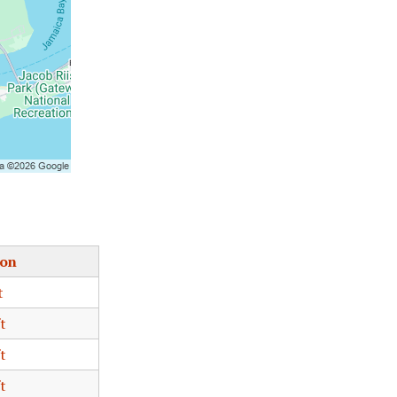
ion
t
t
t
t