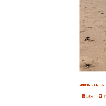
#RBCBrooklynHal
Like
T