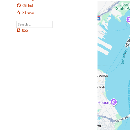
Github
Strava
RSS