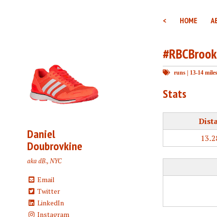
<
HOME
A
#RBCBrook
runs
|
13-14 mile
Stats
Dist
Daniel
13.2
Doubrovkine
aka dB., NYC
Email
Twitter
LinkedIn
Instagram