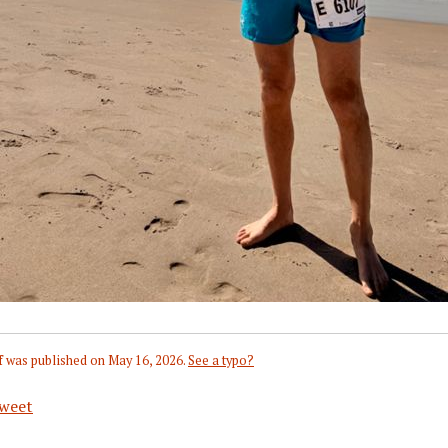
f
was published on
May 16, 2026
.
See a typo?
weet