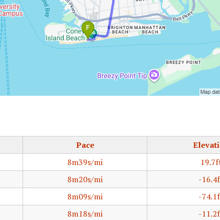
Pace
Elevat
8m39s/mi
19.7f
8m20s/mi
-16.4f
8m09s/mi
-74.1f
8m18s/mi
-11.2f