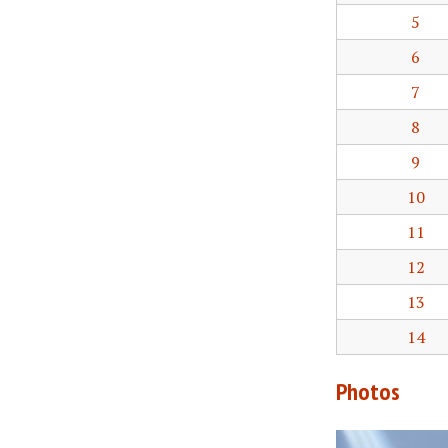
5
6
7
8
9
10
11
12
13
14
Photos