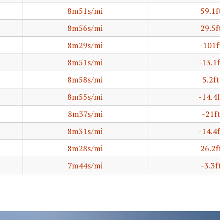
8m51s/mi
59.1f
8m56s/mi
29.5f
8m29s/mi
-101f
8m51s/mi
-13.1f
8m58s/mi
5.2ft
8m55s/mi
-14.4f
8m37s/mi
-21f
8m31s/mi
-14.4f
8m28s/mi
26.2f
7m44s/mi
-3.3f