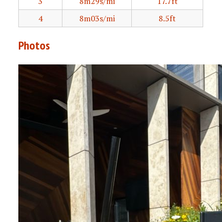
3
8m29s/mi
17.7ft
4
8m03s/mi
8.5ft
Photos