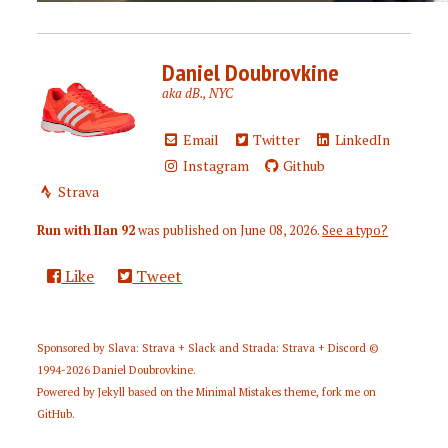
Daniel Doubrovkine
aka dB., NYC
Email
Twitter
LinkedIn
Instagram
Github
Strava
Run with Ilan 92
was published on
June 08, 2026
.
See a typo?
Like
Tweet
Sponsored by
Slava: Strava + Slack
and
Strada: Strava + Discord
©
1994-2026
Daniel Doubrovkine
.
Powered by
Jekyll
based on the
Minimal Mistakes
theme,
fork me on
GitHub
.