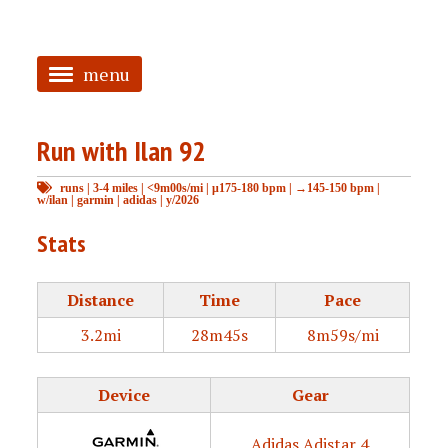
menu
<
Run with Ilan 92
HOME
runs
|
3-4 miles
|
<9m00s/mi
|
μ175-180 bpm
|
→145-150 bpm
|
ABOUT
w/ilan
|
garmin
|
adidas
|
y/2026
TAGGED
Stats
PRS
Distance
Time
Pace
3.2mi
28m45s
8m59s/mi
Device
Gear
Adidas Adistar 4