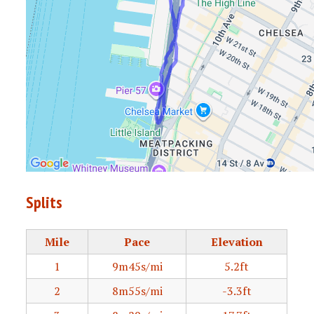
Splits
Mile
Pace
Elevation
1
9m45s/mi
5.2ft
2
8m55s/mi
-3.3ft