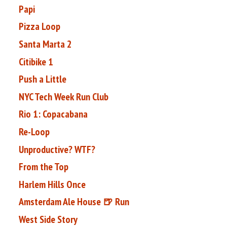
Papi
Pizza Loop
Santa Marta 2
Citibike 1
Push a Little
NYC Tech Week Run Club
Rio 1: Copacabana
Re-Loop
Unproductive? WTF?
From the Top
Harlem Hills Once
Amsterdam Ale House 🍺 Run
West Side Story