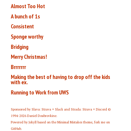
Almost Too Hot
A bunch of 1s
Consistent
Sponge worthy
Bridging
Merry Christmas!
Brrrrrrr
Making the best of having to drop off the kids
with ex.
Running to Work from UWS
Sponsored by
Slava: Strava + Slack
and
Strada: Strava + Discord
©
1994-2026
Daniel Doubrovkine
.
Powered by
Jekyll
based on the
Minimal Mistakes
theme,
fork me on
GitHub
.