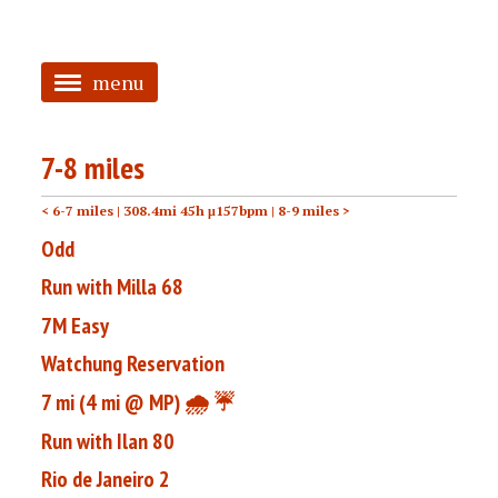
menu
<
7-8 miles
HOME
< 6-7 miles
| 308.4mi 45h μ157bpm |
8-9 miles >
ABOUT
Odd
TAGGED
Run with Milla 68
PRS
7M Easy
Watchung Reservation
7 mi (4 mi @ MP) 🌧️ ☔️
Run with Ilan 80
Rio de Janeiro 2