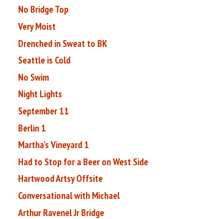
No Bridge Top
Very Moist
Drenched in Sweat to BK
Seattle is Cold
No Swim
Night Lights
September 11
Berlin 1
Martha’s Vineyard 1
Had to Stop for a Beer on West Side
Hartwood Artsy Offsite
Conversational with Michael
Arthur Ravenel Jr Bridge