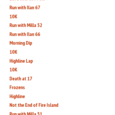
Run with Ilan 67
10K
Run with Milla 52
Run with Ilan 66
Morning Dip
10K
Highline Lap
10K
Death at 17
Frozens
Highline
Not the End of Fire Island
Run with Milla 51