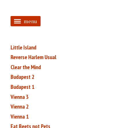
menu
<
HOME
Little Island
ABOUT
Reverse Harlem Usual
Clear the Mind
TAGGED
Budapest 2
PRS
Budapest 1
Vienna 3
Vienna 2
Vienna 1
Eat Beets not Pets