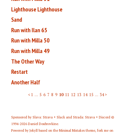
Lighthouse Lighthouse
Sand
Run with Ilan 65
Run with Milla 50
Run with Milla 49
The Other Way
Restart
Another Half
< 1
…
5
6
7
8
9
10
11
12
13
14
15
…
34 >
Sponsored by
Slava: Strava + Slack
and
Strada: Strava + Discord
©
1994-2026
Daniel Doubrovkine
.
Powered by
Jekyll
based on the
Minimal Mistakes
theme,
fork me on