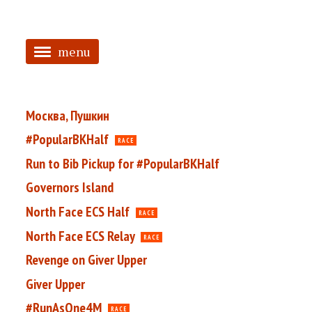
menu
<
HOME
Москва, Пушкин
ABOUT
#PopularBKHalf
RACE
Run to Bib Pickup for #PopularBKHalf
TAGGED
Governors Island
PRS
North Face ECS Half
RACE
North Face ECS Relay
RACE
Revenge on Giver Upper
Giver Upper
#RunAsOne4M
RACE