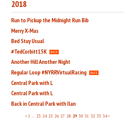
2018
Run to Pickup the Midnight Run Bib
Merry X-Mas
Bed Stuy Usual
#TedCorbitt15K
RACE
Another Hill Another Night
Regular Loop #NYRRVirtualRacing
RACE
Central Park with L
Central Park with L
Back in Central Park with Ilan
< 1
…
23
24
25
26
27
28
29
30
31
32
33
34 >