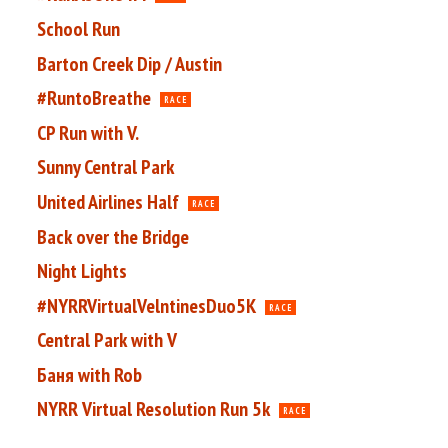
School Run
Barton Creek Dip / Austin
#RuntoBreathe
RACE
CP Run with V.
Sunny Central Park
United Airlines Half
RACE
Back over the Bridge
Night Lights
#NYRRVirtualVelntinesDuo5K
RACE
Central Park with V
Баня with Rob
NYRR Virtual Resolution Run 5k
RACE